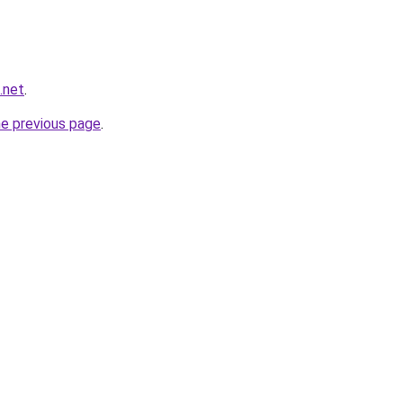
b.net
.
he previous page
.