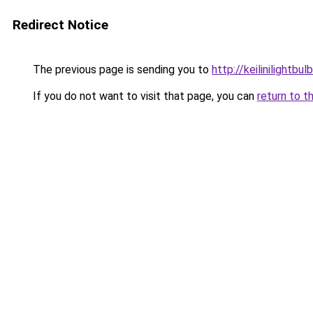
Redirect Notice
The previous page is sending you to
http://keilinilightbul
If you do not want to visit that page, you can
return to t