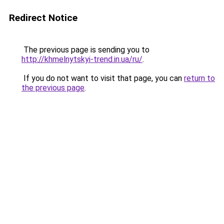
Redirect Notice
The previous page is sending you to
http://khmelnytskyi-trend.in.ua/ru/
.
If you do not want to visit that page, you can
return to
the previous page
.