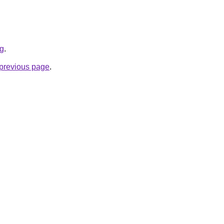
rg
.
e previous page
.