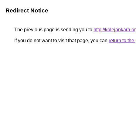
Redirect Notice
The previous page is sending you to
http://kolejankara.o
If you do not want to visit that page, you can
return to th