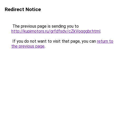
Redirect Notice
The previous page is sending you to
http://kupimotors.ru/grfdfsdv/cZkVoqggbr.html
.
If you do not want to visit that page, you can
return to
the previous page
.