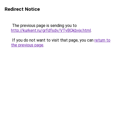
Redirect Notice
The previous page is sending you to
http://kurkent.ru/grfdfsdv/VTyBQkbvjx.html
.
If you do not want to visit that page, you can
return to
the previous page
.