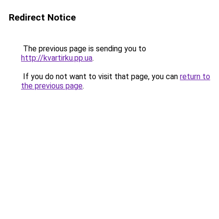
Redirect Notice
The previous page is sending you to
http://kvartirku.pp.ua
.
If you do not want to visit that page, you can
return to
the previous page
.