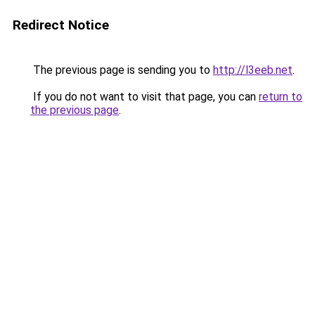
Redirect Notice
The previous page is sending you to
http://l3eeb.net
.
If you do not want to visit that page, you can
return to
the previous page
.