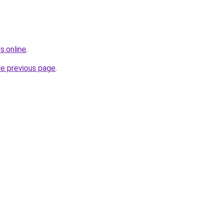
s.online
.
he previous page
.