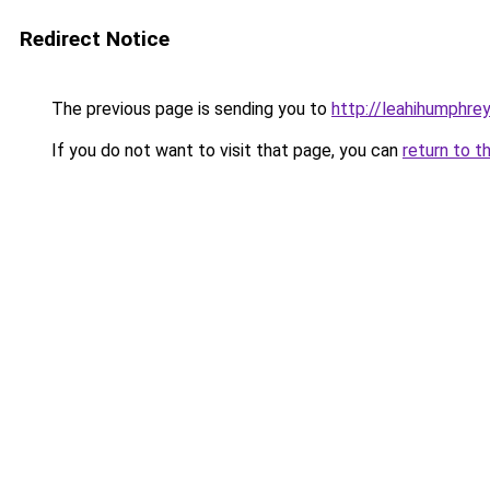
Redirect Notice
The previous page is sending you to
http://leahihumphrey
If you do not want to visit that page, you can
return to t