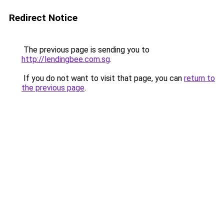
Redirect Notice
The previous page is sending you to
http://lendingbee.com.sg
.
If you do not want to visit that page, you can
return to
the previous page
.