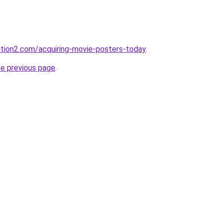
nation2.com/acquiring-movie-posters-today
.
he previous page
.