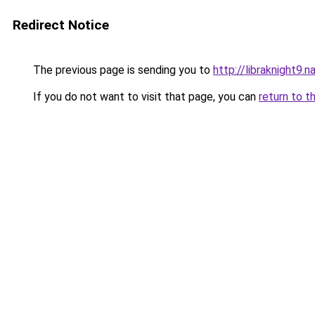
Redirect Notice
The previous page is sending you to
http://libraknight9.
If you do not want to visit that page, you can
return to t