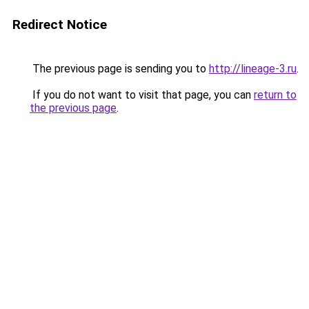
Redirect Notice
The previous page is sending you to
http://lineage-3.ru
.
If you do not want to visit that page, you can
return to
the previous page
.