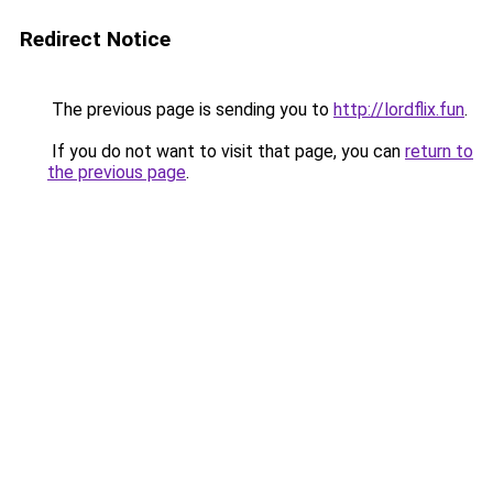
Redirect Notice
The previous page is sending you to
http://lordflix.fun
.
If you do not want to visit that page, you can
return to
the previous page
.