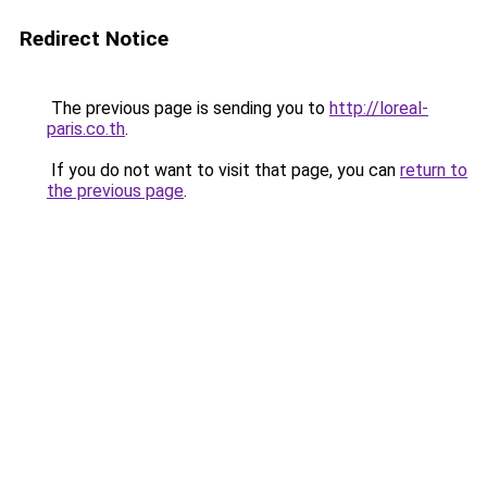
Redirect Notice
The previous page is sending you to
http://loreal-
paris.co.th
.
If you do not want to visit that page, you can
return to
the previous page
.