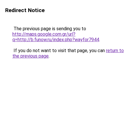
Redirect Notice
The previous page is sending you to
http://maps.google.com.gr/url?
q=http://b.funow.ru/index.php?wayfor7944
.
If you do not want to visit that page, you can
return to
the previous page
.