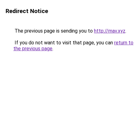
Redirect Notice
The previous page is sending you to
http://mav.xyz
.
If you do not want to visit that page, you can
return to
the previous page
.