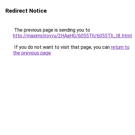
Redirect Notice
The previous page is sending you to
http://maximstroy.ru/2HAaHG/6055Th/6055Th_I8..html
.
If you do not want to visit that page, you can
return to
the previous page
.