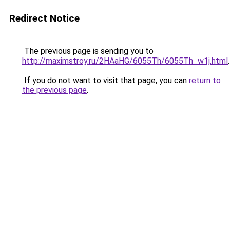
Redirect Notice
The previous page is sending you to
http://maximstroy.ru/2HAaHG/6055Th/6055Th_w1j.html
.
If you do not want to visit that page, you can
return to
the previous page
.