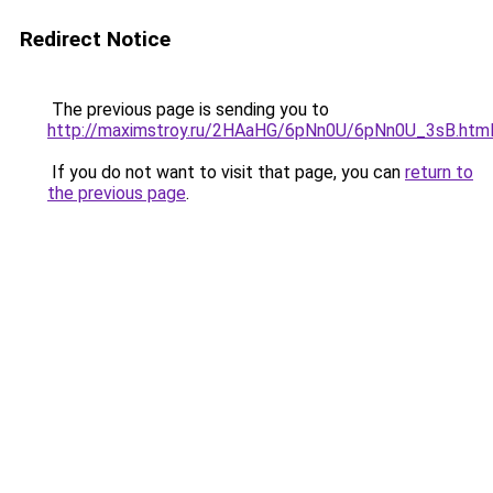
Redirect Notice
The previous page is sending you to
http://maximstroy.ru/2HAaHG/6pNn0U/6pNn0U_3sB.htm
If you do not want to visit that page, you can
return to
the previous page
.