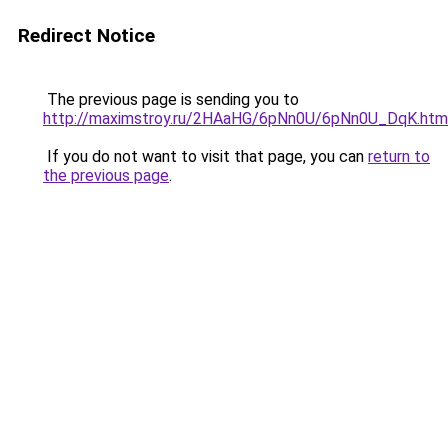
Redirect Notice
The previous page is sending you to
http://maximstroy.ru/2HAaHG/6pNn0U/6pNn0U_DqK.htm
If you do not want to visit that page, you can
return to
the previous page
.