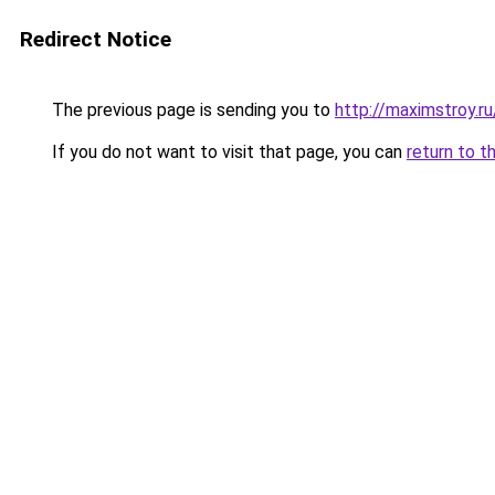
Redirect Notice
The previous page is sending you to
http://maximstroy
If you do not want to visit that page, you can
return to t