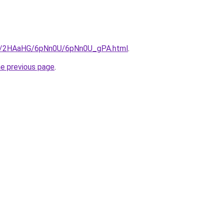
.ru/2HAaHG/6pNn0U/6pNn0U_gPA.html
.
he previous page
.