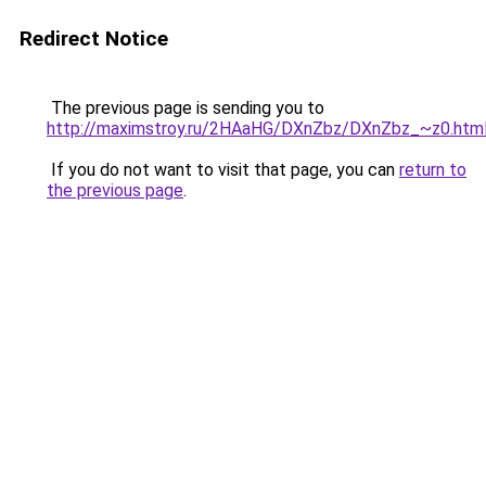
Redirect Notice
The previous page is sending you to
http://maximstroy.ru/2HAaHG/DXnZbz/DXnZbz_~z0.htm
If you do not want to visit that page, you can
return to
the previous page
.