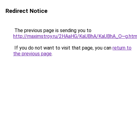
Redirect Notice
The previous page is sending you to
http://maximstroy.ru/2HAaHG/KaUBhA/KaUBhA_O~g.htm
If you do not want to visit that page, you can
return to
the previous page
.