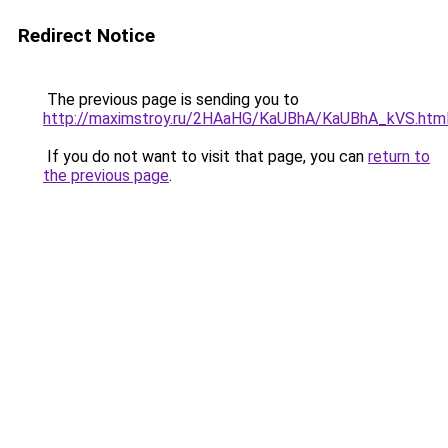
Redirect Notice
The previous page is sending you to
http://maximstroy.ru/2HAaHG/KaUBhA/KaUBhA_kVS.htm
If you do not want to visit that page, you can
return to
the previous page
.