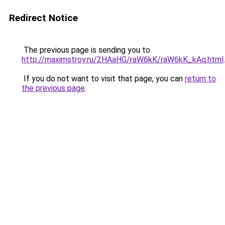
Redirect Notice
The previous page is sending you to
http://maximstroy.ru/2HAaHG/raW6kK/raW6kK_kAq.html
.
If you do not want to visit that page, you can
return to
the previous page
.