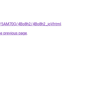
ru/5AM70Q/4Bo8h2/4Bo8h2_joV.html
.
he previous page
.