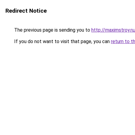
Redirect Notice
The previous page is sending you to
http://maximstroy.
If you do not want to visit that page, you can
return to t