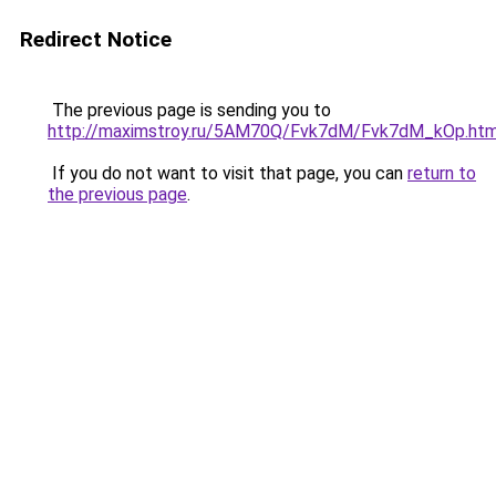
Redirect Notice
The previous page is sending you to
http://maximstroy.ru/5AM70Q/Fvk7dM/Fvk7dM_kOp.htm
If you do not want to visit that page, you can
return to
the previous page
.