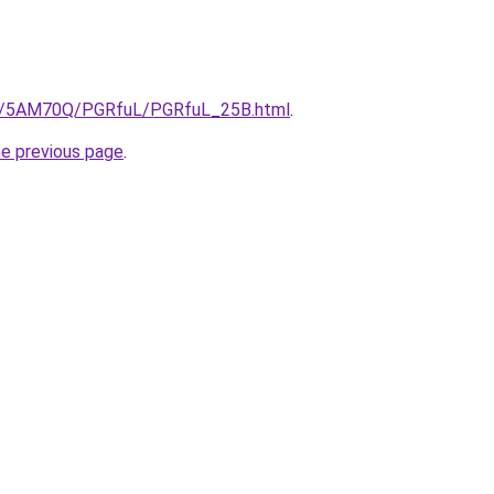
.ru/5AM70Q/PGRfuL/PGRfuL_25B.html
.
he previous page
.