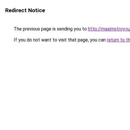
Redirect Notice
The previous page is sending you to
http://maximstroy
If you do not want to visit that page, you can
return to t