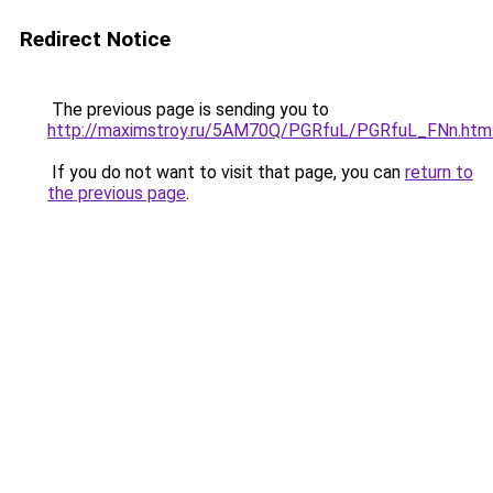
Redirect Notice
The previous page is sending you to
http://maximstroy.ru/5AM70Q/PGRfuL/PGRfuL_FNn.htm
If you do not want to visit that page, you can
return to
the previous page
.