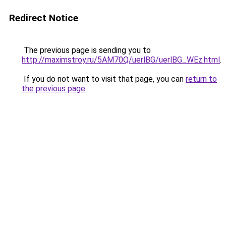
Redirect Notice
The previous page is sending you to
http://maximstroy.ru/5AM70Q/uerlBG/uerlBG_WEz.html
.
If you do not want to visit that page, you can
return to
the previous page
.