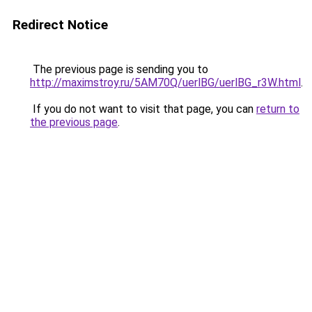
Redirect Notice
The previous page is sending you to
http://maximstroy.ru/5AM70Q/uerlBG/uerlBG_r3W.html
.
If you do not want to visit that page, you can
return to
the previous page
.