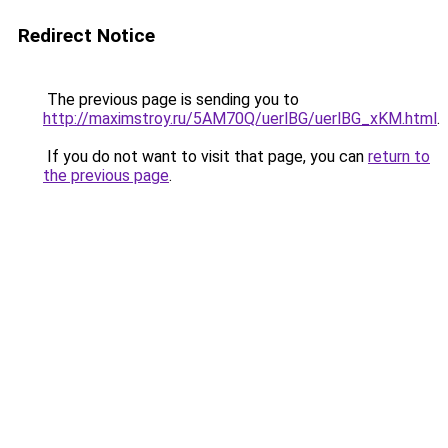
Redirect Notice
The previous page is sending you to
http://maximstroy.ru/5AM70Q/uerlBG/uerlBG_xKM.html
.
If you do not want to visit that page, you can
return to
the previous page
.