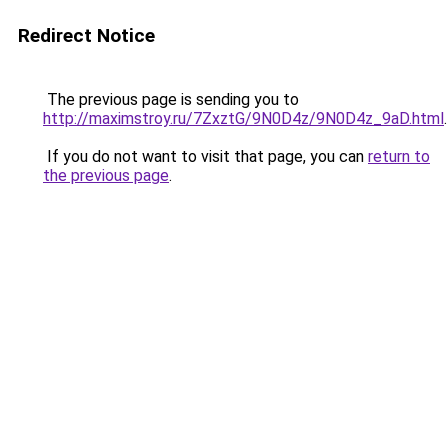
Redirect Notice
The previous page is sending you to
http://maximstroy.ru/7ZxztG/9N0D4z/9N0D4z_9aD.html
.
If you do not want to visit that page, you can
return to
the previous page
.