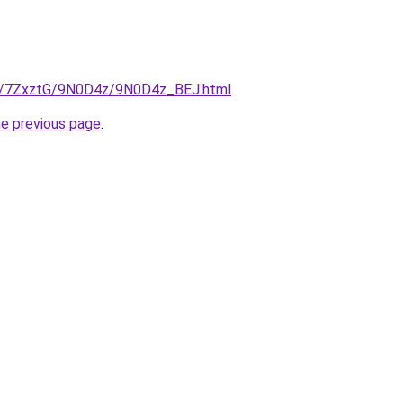
ru/7ZxztG/9N0D4z/9N0D4z_BEJ.html
.
he previous page
.