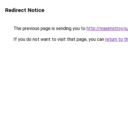
Redirect Notice
The previous page is sending you to
http://maximstroy.
If you do not want to visit that page, you can
return to t