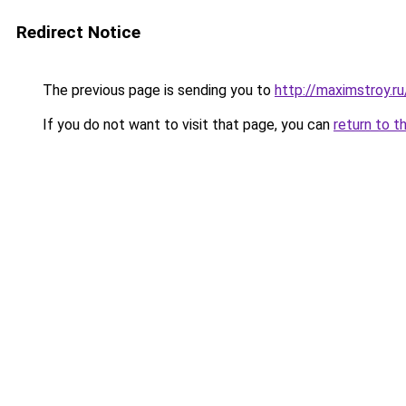
Redirect Notice
The previous page is sending you to
http://maximstroy
If you do not want to visit that page, you can
return to t