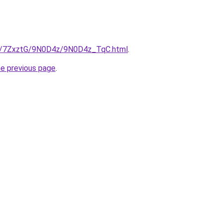
.ru/7ZxztG/9N0D4z/9N0D4z_TqC.html
.
he previous page
.