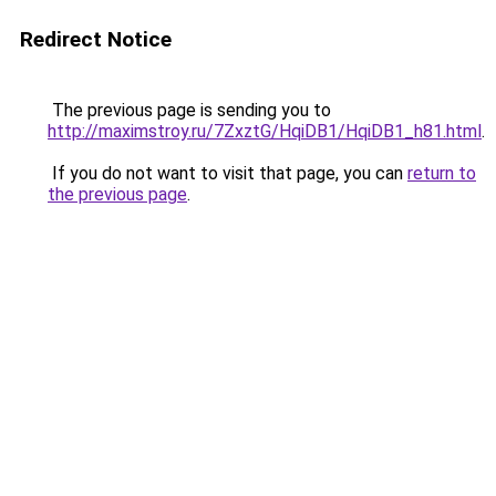
Redirect Notice
The previous page is sending you to
http://maximstroy.ru/7ZxztG/HqiDB1/HqiDB1_h81.html
.
If you do not want to visit that page, you can
return to
the previous page
.