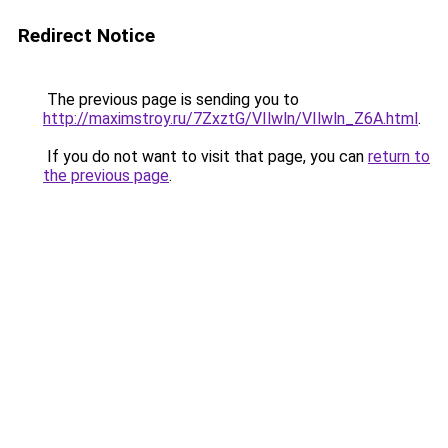
Redirect Notice
The previous page is sending you to
http://maximstroy.ru/7ZxztG/VIlwln/VIlwln_Z6A.html
.
If you do not want to visit that page, you can
return to
the previous page
.