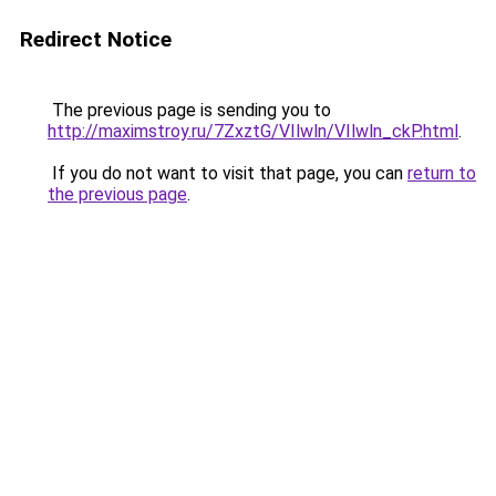
Redirect Notice
The previous page is sending you to
http://maximstroy.ru/7ZxztG/VIlwln/VIlwln_ckP.html
.
If you do not want to visit that page, you can
return to
the previous page
.