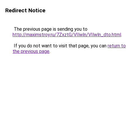
Redirect Notice
The previous page is sending you to
http://maximstroy.ru/7ZxztG/VIlwln/VIlwln_dto.html
.
If you do not want to visit that page, you can
return to
the previous page
.