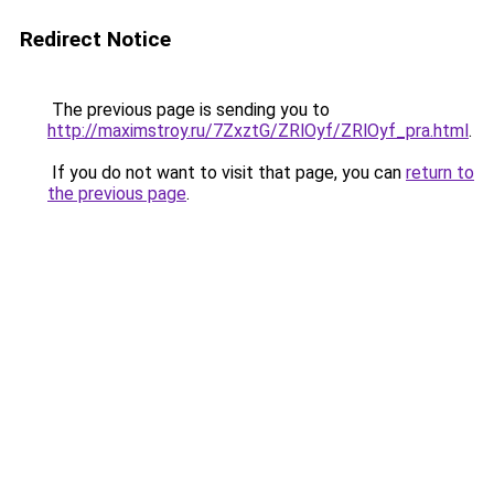
Redirect Notice
The previous page is sending you to
http://maximstroy.ru/7ZxztG/ZRlOyf/ZRlOyf_pra.html
.
If you do not want to visit that page, you can
return to
the previous page
.