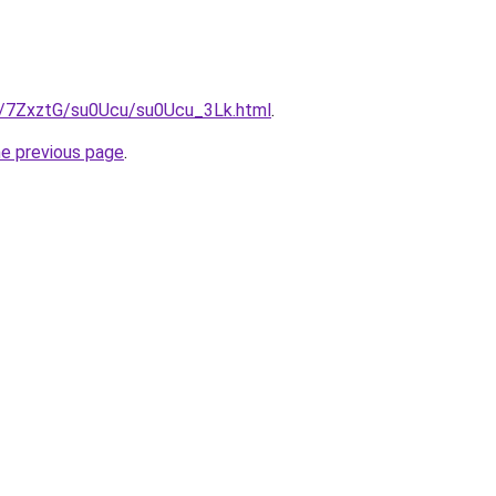
ru/7ZxztG/su0Ucu/su0Ucu_3Lk.html
.
he previous page
.