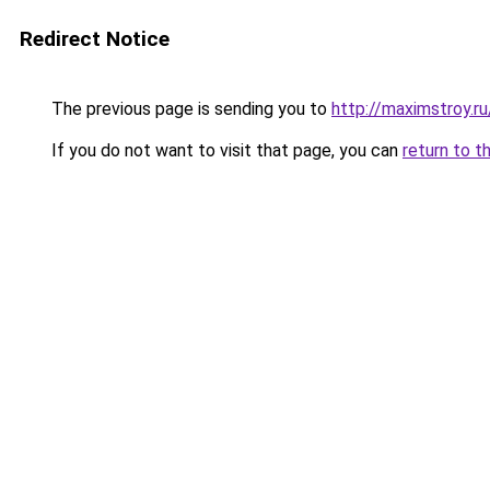
Redirect Notice
The previous page is sending you to
http://maximstroy.
If you do not want to visit that page, you can
return to t