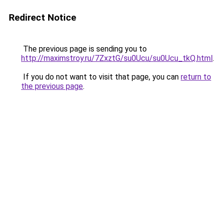
Redirect Notice
The previous page is sending you to
http://maximstroy.ru/7ZxztG/su0Ucu/su0Ucu_tkQ.html
.
If you do not want to visit that page, you can
return to
the previous page
.