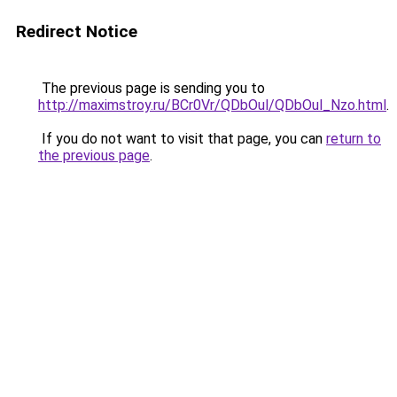
Redirect Notice
The previous page is sending you to
http://maximstroy.ru/BCr0Vr/QDbOul/QDbOul_Nzo.html
.
If you do not want to visit that page, you can
return to
the previous page
.