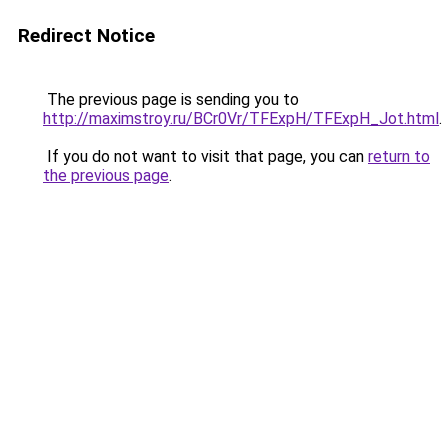
Redirect Notice
The previous page is sending you to
http://maximstroy.ru/BCr0Vr/TFExpH/TFExpH_Jot.html
.
If you do not want to visit that page, you can
return to
the previous page
.