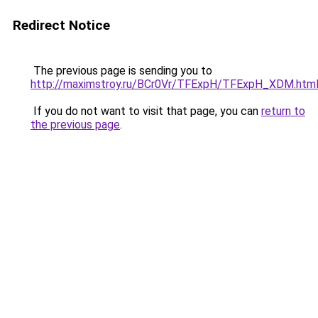
Redirect Notice
The previous page is sending you to
http://maximstroy.ru/BCr0Vr/TFExpH/TFExpH_XDM.htm
If you do not want to visit that page, you can
return to
the previous page
.