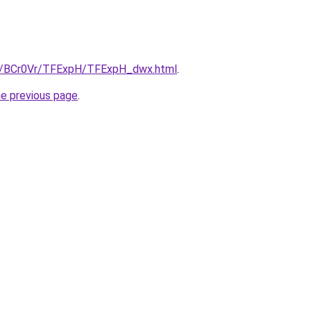
ru/BCr0Vr/TFExpH/TFExpH_dwx.html
.
he previous page
.