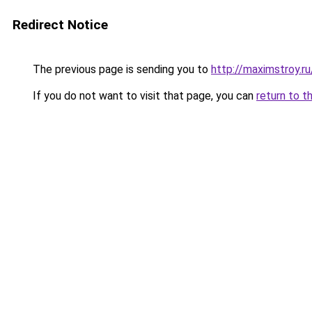
Redirect Notice
The previous page is sending you to
http://maximstroy.
If you do not want to visit that page, you can
return to t