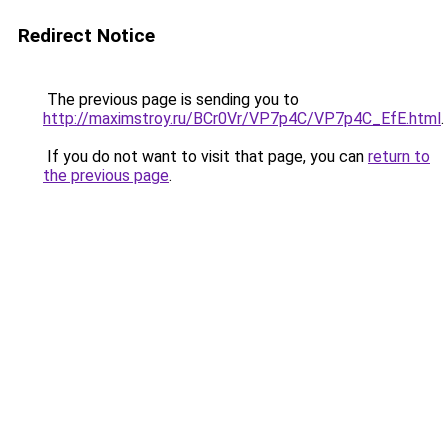
Redirect Notice
The previous page is sending you to
http://maximstroy.ru/BCr0Vr/VP7p4C/VP7p4C_EfE.html
.
If you do not want to visit that page, you can
return to
the previous page
.