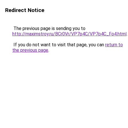
Redirect Notice
The previous page is sending you to
http://maximstroy.ru/BCr0Vr/VP7p4C/VP7p4C_Fo4.html
.
If you do not want to visit that page, you can
return to
the previous page
.