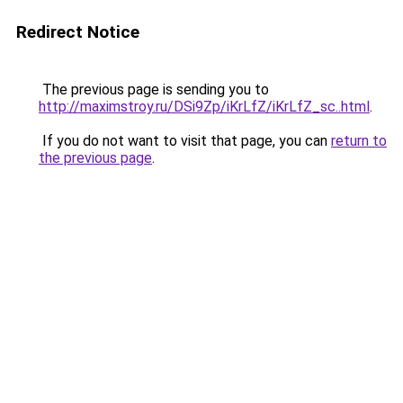
Redirect Notice
The previous page is sending you to
http://maximstroy.ru/DSi9Zp/iKrLfZ/iKrLfZ_sc..html
.
If you do not want to visit that page, you can
return to
the previous page
.