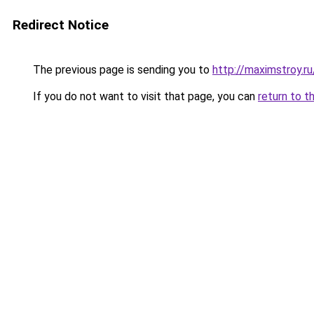
Redirect Notice
The previous page is sending you to
http://maximstroy.
If you do not want to visit that page, you can
return to t