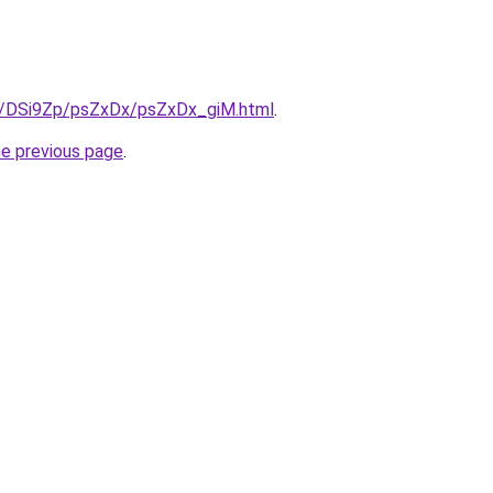
ru/DSi9Zp/psZxDx/psZxDx_giM.html
.
he previous page
.