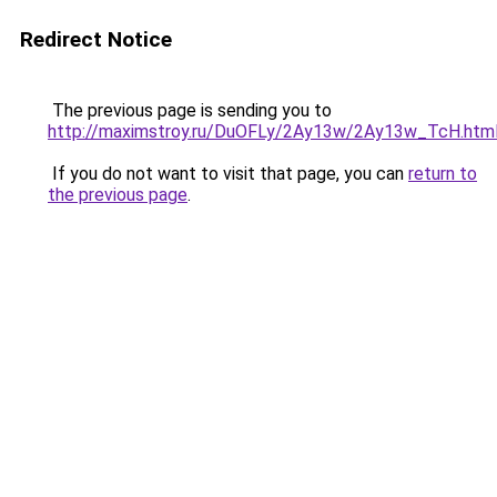
Redirect Notice
The previous page is sending you to
http://maximstroy.ru/DuOFLy/2Ay13w/2Ay13w_TcH.htm
If you do not want to visit that page, you can
return to
the previous page
.